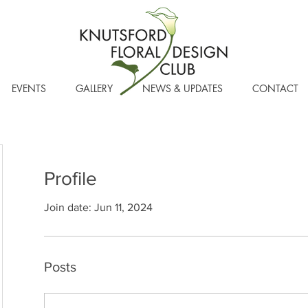
EVENTS
GALLERY
NEWS & UPDATES
CONTACT
Profile
Join date: Jun 11, 2024
Posts