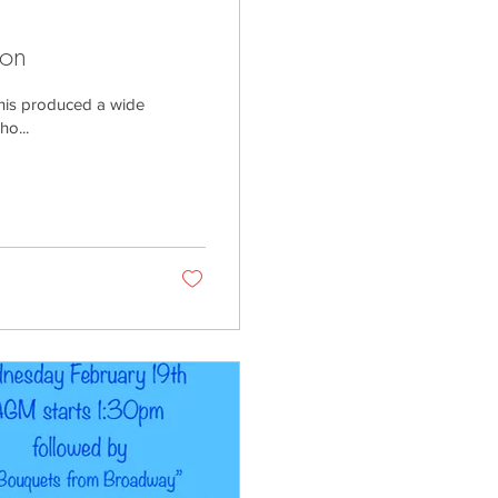
ion
This produced a wide
ho...