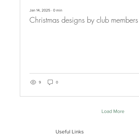
Jan 14, 2025
∙
0
min
Christmas designs by club members
9
0
Load More
Useful Links