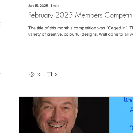
Jan 15, 2025
∙
1
min
February 2025 Members Competit
The title of this month’s competition was “Caged in”. 
variety of creative, colourful designs. Well done to all w
10
0