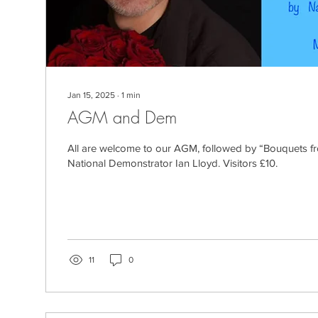
Jan 15, 2025
∙
1
min
AGM and Dem
All are welcome to our AGM, followed by “Bouquets 
National Demonstrator Ian Lloyd. Visitors £10.
11
0