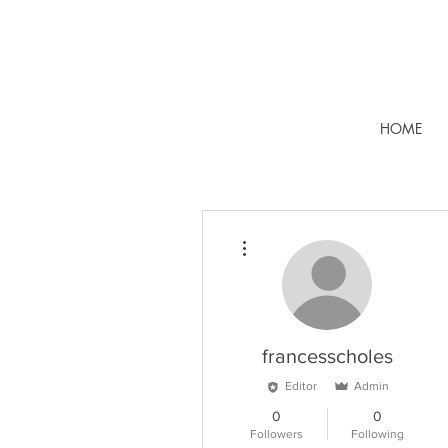
HOME
More actions
francesscholes
Editor
Admin
0
0
Followers
Following