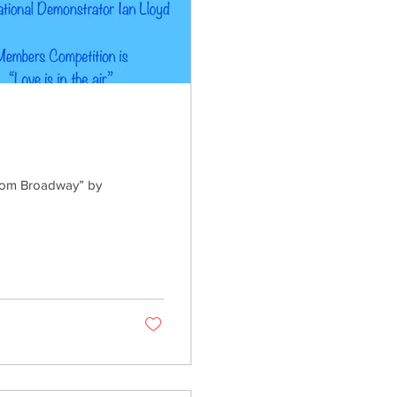
from Broadway” by