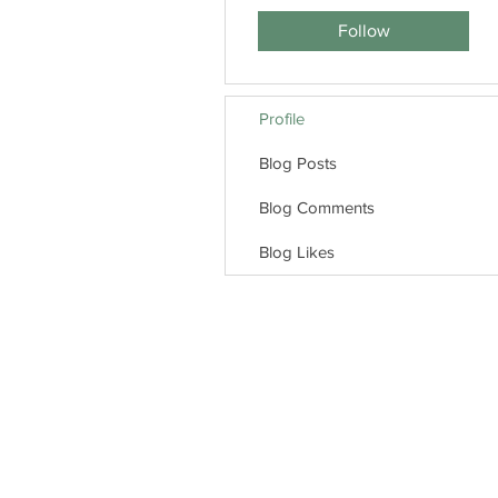
Follow
Profile
Blog Posts
Blog Comments
Blog Likes