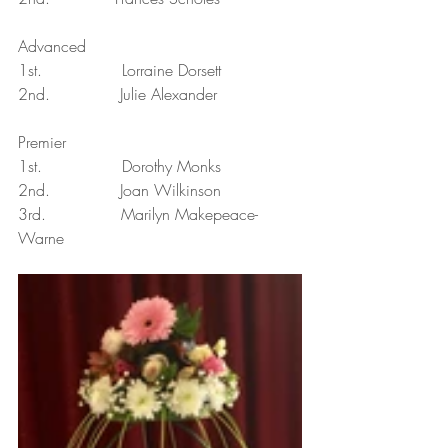
Advanced
1st.                Lorraine Dorsett
2nd.              Julie Alexander
Premier
1st.                Dorothy Monks
2nd.              Joan Wilkinson
3rd.               Marilyn Makepeace-
Warne