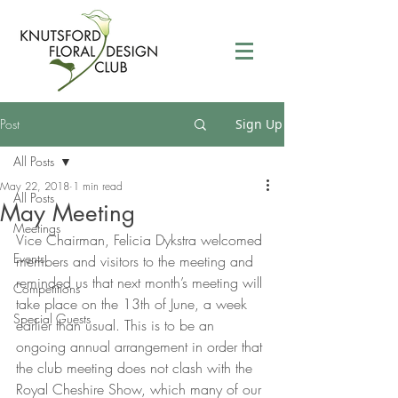
Post
Sign Up
All Posts
May 22, 2018
1 min read
All Posts
May Meeting
Meetings
Vice Chairman, Felicia Dykstra welcomed 
Events
members and visitors to the meeting and 
reminded us that next month’s meeting will 
Competitions
take place on the 13th of June, a week 
Special Guests
earlier than usual. This is to be an 
ongoing annual arrangement in order that 
the club meeting does not clash with the 
Royal Cheshire Show, which many of our 