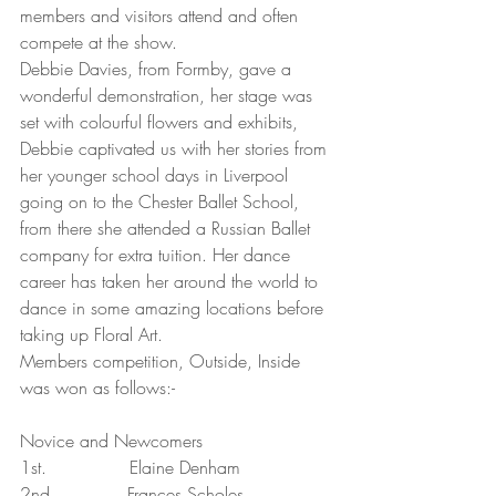
members and visitors attend and often 
compete at the show.
Debbie Davies, from Formby, gave a 
wonderful demonstration, her stage was 
set with colourful flowers and exhibits, 
Debbie captivated us with her stories from 
her younger school days in Liverpool 
going on to the Chester Ballet School, 
from there she attended a Russian Ballet 
company for extra tuition. Her dance 
career has taken her around the world to 
dance in some amazing locations before 
taking up Floral Art.
Members competition, Outside, Inside 
was won as follows:-
Novice and Newcomers
1st.               Elaine Denham
2nd.             Frances Scholes