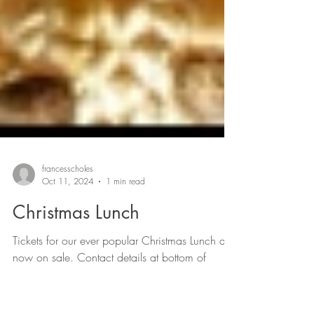
francesscholes
Oct 11, 2024
1 min read
Christmas Lunch
Tickets for our ever popular Christmas Lunch are