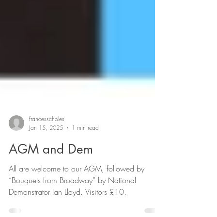
francesscholes
Jan 15, 2025
1 min read
AGM and Dem
All are welcome to our AGM, followed by
“Bouquets from Broadway” by National
Demonstrator Ian Lloyd. Visitors £10.