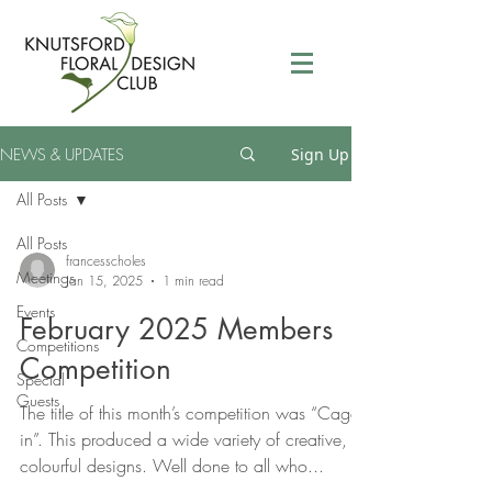
NEWS & UPDATES
Sign Up
All Posts
All Posts
francesscholes
Meetings
Jan 15, 2025
1 min read
Events
February 2025 Members
Competitions
Competition
Special
Guests
The title of this month’s competition was “Caged
in”. This produced a wide variety of creative,
colourful designs. Well done to all who...