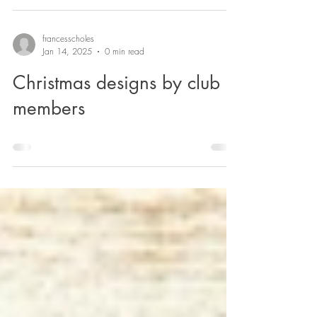
francesscholes
Jan 14, 2025
0 min read
Christmas designs by club
members