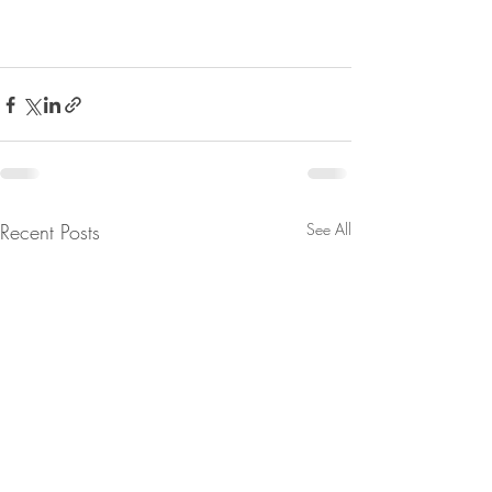
Recent Posts
See All