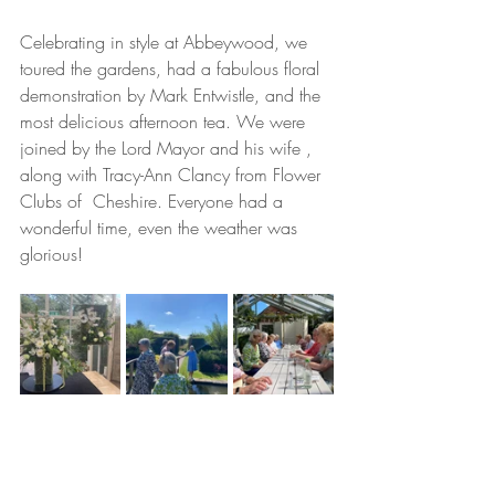
Celebrating in style at Abbeywood, we 
toured the gardens, had a fabulous floral  
demonstration by Mark Entwistle, and the 
most delicious afternoon tea. We were 
joined by the Lord Mayor and his wife , 
along with Tracy-Ann Clancy from Flower 
Clubs of  Cheshire. Everyone had a 
wonderful time, even the weather was 
glorious! 