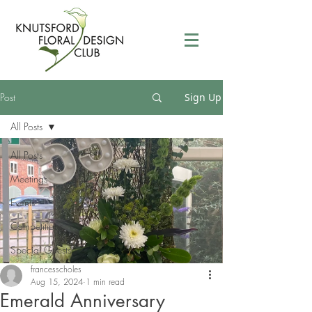
Post
Sign Up
All Posts
All Posts
Meetings
Events
Competitions
Special Guests
francesscholes
Aug 15, 2024
1 min read
Emerald Anniversary